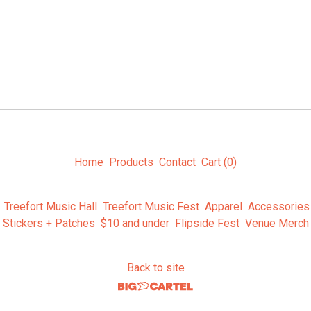
Home
Products
Contact
Cart (
0
)
Treefort Music Hall
Treefort Music Fest
Apparel
Accessories
Stickers + Patches
$10 and under
Flipside Fest
Venue Merch
Back to site