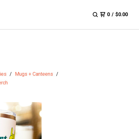
0
/
$
0.00
ies
Mugs + Canteens
rch