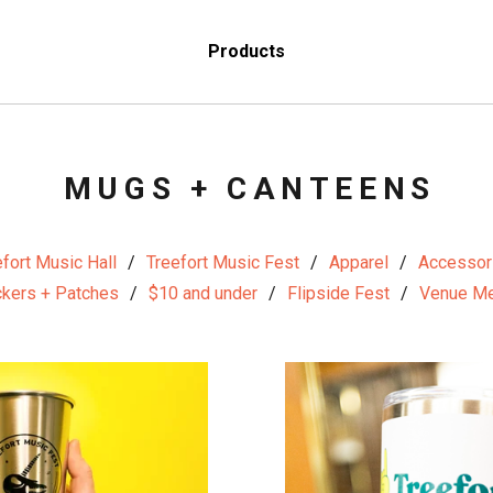
Products
MUGS + CANTEENS
fort Music Hall
Treefort Music Fest
Apparel
Accessor
ckers + Patches
$10 and under
Flipside Fest
Venue Me