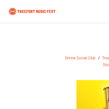
Shrine Social Club
Tree
Sti