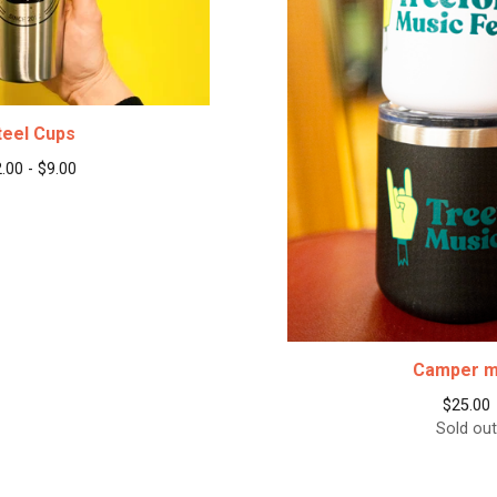
teel Cups
2.00 -
$
9.00
Camper 
$
25.00
Sold out