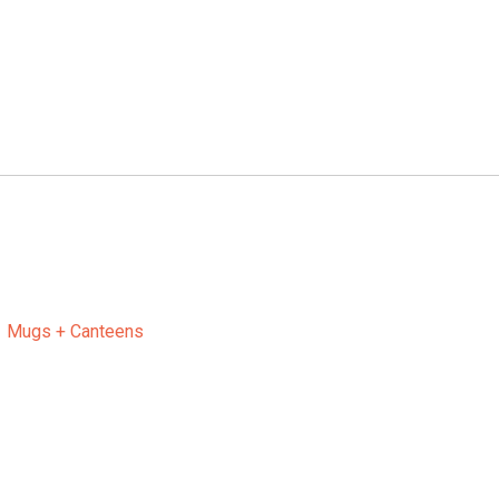
Mugs + Canteens