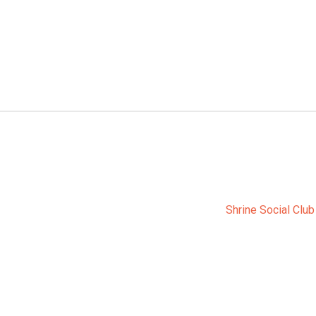
Shrine Social Club