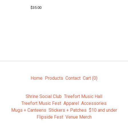
$
35.00
Home
Products
Contact
Cart (
0
)
Shrine Social Club
Treefort Music Hall
Treefort Music Fest
Apparel
Accessories
Mugs + Canteens
Stickers + Patches
$10 and under
Flipside Fest
Venue Merch