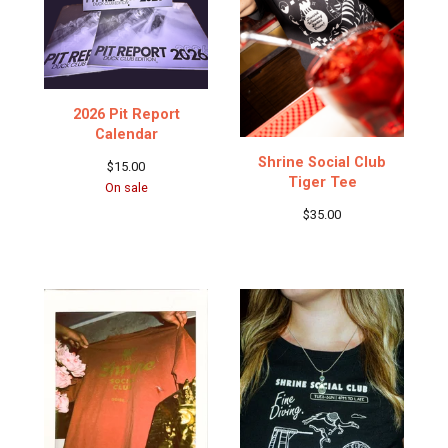
2026 Pit Report
Calendar
Shrine Social Club
$
15.00
Tiger Tee
On sale
$
35.00