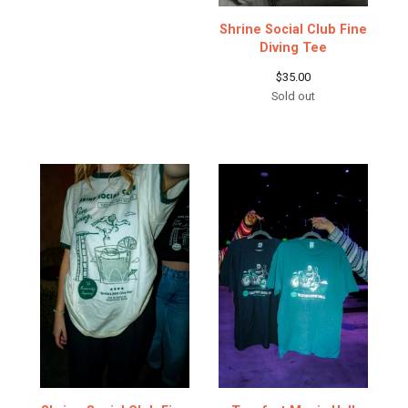
Shrine Social Club Fine
Diving Tee
$
35.00
Sold out