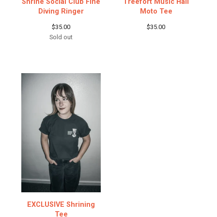
Shrine Social Club Fine
Treefort Music Hall
Diving Ringer
Moto Tee
$
35.00
$
35.00
Sold out
EXCLUSIVE Shrining
Tee