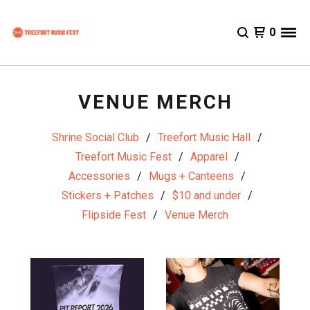
0
VENUE MERCH
Shrine Social Club
Treefort Music Hall
Treefort Music Fest
Apparel
Accessories
Mugs + Canteens
Stickers + Patches
$10 and under
Flipside Fest
Venue Merch