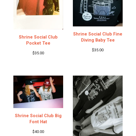
Shrine Social Club Fine
Shrine Social Club
Diving Baby Tee
Pocket Tee
$
35.00
$
35.00
Shrine Social Club Big
Font Hat
$
40.00