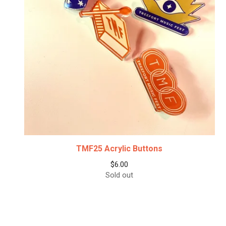
TMF25 Acrylic Buttons
$
6.00
Sold out