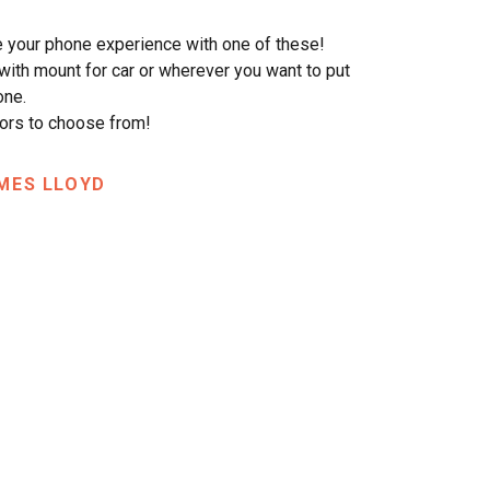
 your phone experience with one of these!
ith mount for car or wherever you want to put
one.
ors to choose from!
MES LLOYD