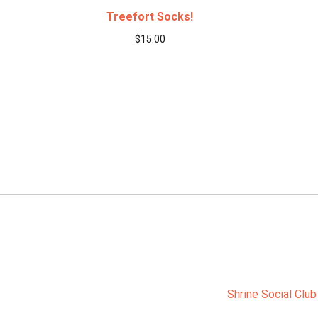
Treefort Socks!
$
15.00
Shrine Social Club