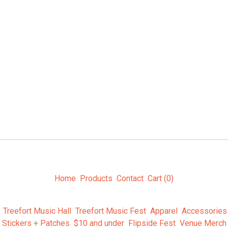
Home
Products
Contact
Cart (
0
)
Treefort Music Hall
Treefort Music Fest
Apparel
Accessories
Stickers + Patches
$10 and under
Flipside Fest
Venue Merch