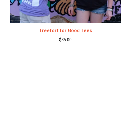
Treefort for Good Tees
$
35.00