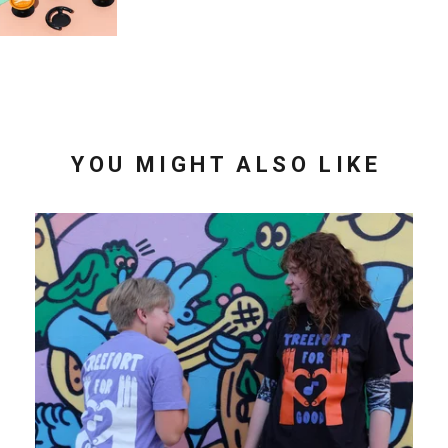
YOU MIGHT ALSO LIKE