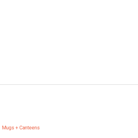
Mugs + Canteens