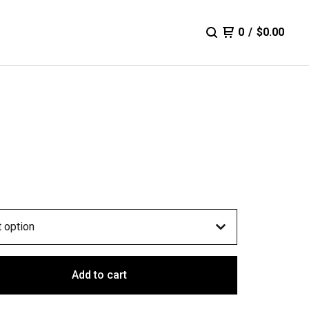
0
/
$
0.00
Add to cart