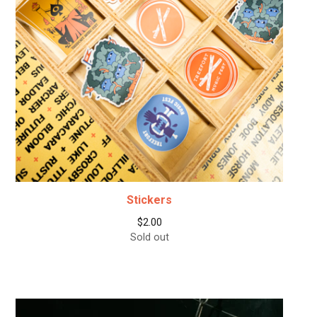
Stickers
$
2.00
Sold out