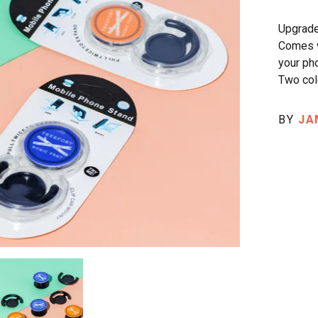
Upgrade
Comes w
your ph
Two col
BY
JA