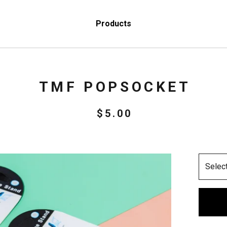
Products
TMF POPSOCKET
$
5.00