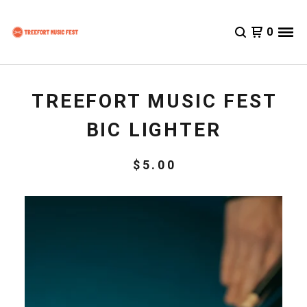
0
TREEFORT MUSIC FEST
BIC LIGHTER
$
5.00