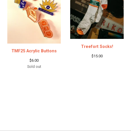
Treefort Socks!
TMF25 Acrylic Buttons
$
15.00
$
6.00
Sold out