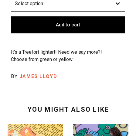
Add to cart
It's a Treefort lighter!! Need we say more?!
Choose from green or yellow.
BY
JAMES LLOYD
YOU MIGHT ALSO LIKE