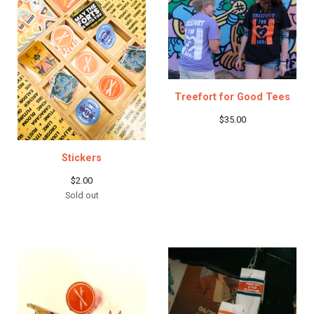
Treefort for Good Tees
$
35.00
Stickers
$
2.00
Sold out